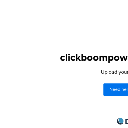
clickboompow.
Upload your 
Need hel